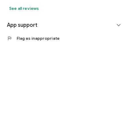
See all reviews
App support
expand_more
flag
Flag as inappropriate