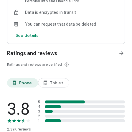
Personal info and Financial info
You only need to have your ID on hand and 3 minutes to open
the account.
Data is encrypted in transit
Download the app and operate with the support, track record
You can request that data be deleted
and security of Grupo IEB, a leading company in the capital
markets.
See details
Ratings and reviews
arrow_forward
Ratings and reviews are verified
info_outline
Phone
Tablet
phone_android
tablet_android
3.8
5
4
3
2
1
2.39K
reviews