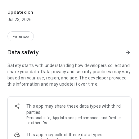
IEB+ is GrupoIEB's fintech, an app to invest in the capital market
MORE investment possibilities
MORE research
Updated on
IEB+Live with the #1 on the market
Jul 23, 2026
ZERO commission
With IEB+ you will be able to:
Finance
• Open your account without cost or maintenance expenses
Data safety
arrow_forward
• Buy and sell MEP dollar, operate Cedears, Argentine stocks,
Common Investment Funds and much more without
Safety starts with understanding how developers collect and
commissions!
share your data. Data privacy and security practices may vary
• Automate your orders so that they operate at the price you
based on your use, region, and age. The developer provided
want
this information and may update it over time.
• Customize your watchlist and monitor your favorite assets
daily
• Access IEB+Live streaming with the latest market news
• Participate in technical analysis courses, weekly reports,
This app may share these data types with third
recommended portfolios and strategies for intelligent and
parties
orderly investments
Personal info, App info and performance, and Device
or other IDs
We give you the content, the tools and the security you need
This app may collect these data types
to establish yourself in the fascinating world of investments.