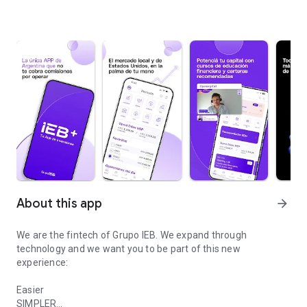
About this app
arrow_forward
We are the fintech of Grupo IEB. We expand through
technology and we want you to be part of this new
experience:
Easier
SIMPLER