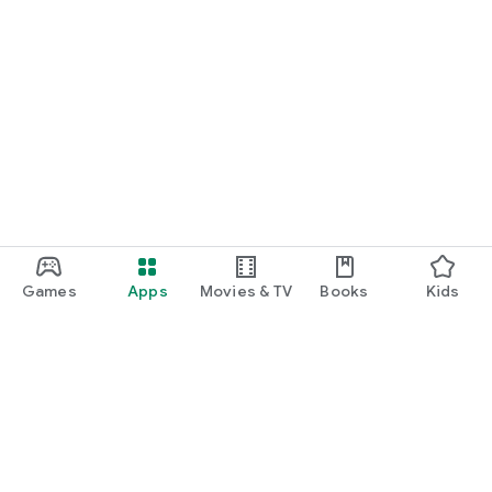
Games
Apps
Movies & TV
Books
Kids
Google Play