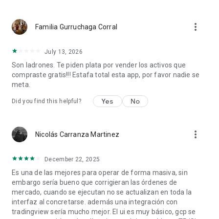
more_vert
Familia Gurruchaga Corral
July 13, 2026
Son ladrones. Te piden plata por vender los activos que
compraste gratis!!! Estafa total esta app, por favor nadie se
meta.
Yes
No
Did you find this helpful?
more_vert
Nicolás Carranza Martinez
December 22, 2025
Es una de las mejores para operar de forma masiva, sin
embargo sería bueno que corrigieran las órdenes de
mercado, cuando se ejecutan no se actualizan en toda la
interfaz al concretarse. además una integración con
tradingview sería mucho mejor. El ui es muy básico, gcp se