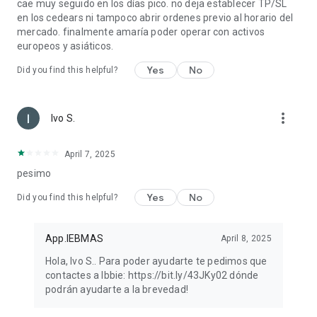
cae muy seguido en los días pico. no deja establecer TP/SL
en los cedears ni tampoco abrir ordenes previo al horario del
mercado. finalmente amaría poder operar con activos
europeos y asiáticos.
Yes
No
Did you find this helpful?
more_vert
Ivo S.
April 7, 2025
pesimo
Yes
No
Did you find this helpful?
App.IEBMAS
April 8, 2025
Hola, Ivo S.. Para poder ayudarte te pedimos que
contactes a Ibbie: https://bit.ly/43JKy02 dónde
podrán ayudarte a la brevedad!