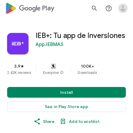
google_logo Play
search
help_outline
IEB+: Tu app de inversiones
App.IEBMAS
3.9
100K+
star
2.42K reviews
Everyone
info
Downloads
Install
See in Play Store app
Share
Add to wishlist